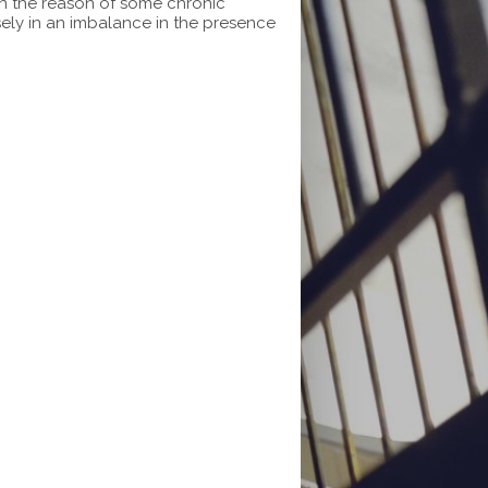
en the reason of some chronic
sely in an imbalance in the presence