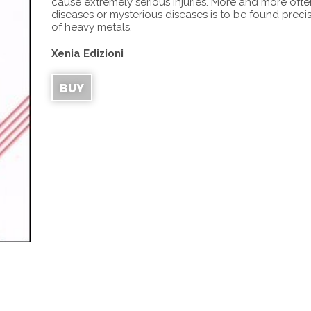
cause extremely serious injuries. More and more oft
diseases or mysterious diseases is to be found preci
of heavy metals.
Xenia Edizioni
BUY