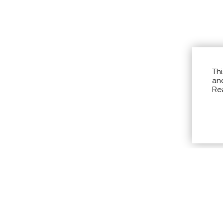
Thi
and
Re