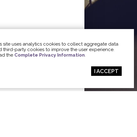
s site uses analytics cookies to collect aggregate data
 third-party cookies to improve the user experience.
ad the
Complete Privacy Information
.
I ACCEPT