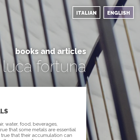
ITALIAN
ENGLISH
books and articles
luca fortuna
ALS
ir, water, food, beverages,
 true that some metals are essential
ly true that their accumulation can