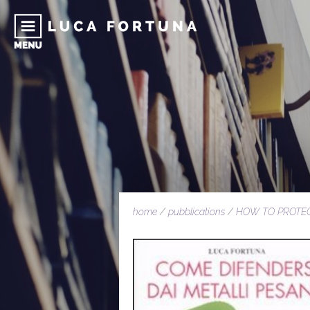
home
/
pubblications
/
HOW TO PROTE