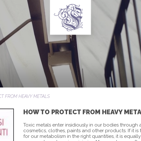
CT FROM HEAVY METALS
HOW TO PROTECT FROM HEAVY MET
Toxic metals enter insidiously in our bodies through a
cosmetics, clothes, paints and other products. If it is
for our metabolism in the right quantities, it is equal