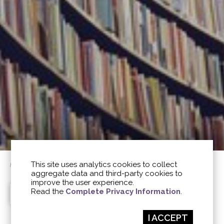
This site uses analytics cookies to collect
home
/
pubblications
aggregate data and third-party cookies to
improve the user experience.
Read the
Complete Privacy Information
.
PUBBLICATIONS
ARTICLES
AROMATICA
ALL
I ACCEPT