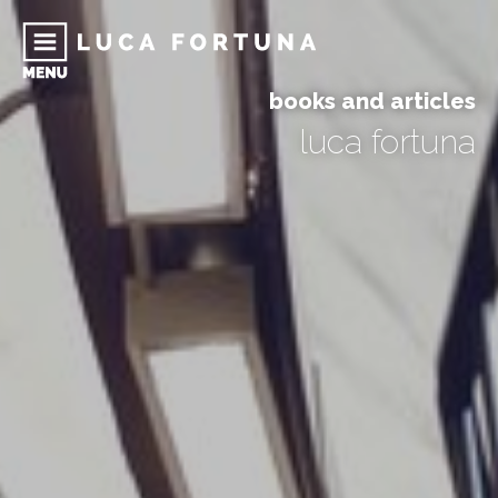
books and articles
luca fortuna